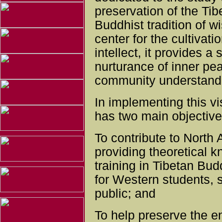
preservation of the Tib
Buddhist tradition of
center for the cultivati
intellect, it provides a
nurturance of inner pe
community understandi
In implementing this v
has two main objective
To contribute to North
providing theoretical 
training in Tibetan Budd
for Western students, 
public; and
To help preserve the e