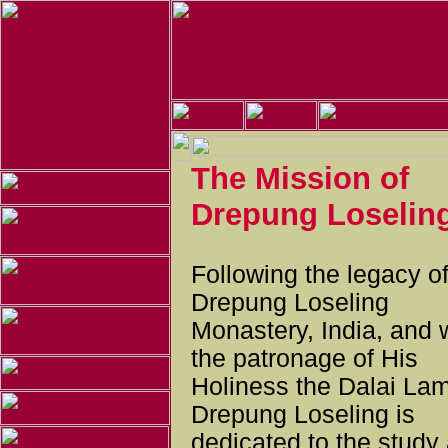
The Mission of
Drepung Loselin
Following the legacy o
Drepung Loseling
Monastery, India, and 
the patronage of His
Holiness the Dalai La
Drepung Loseling is
dedicated to the study