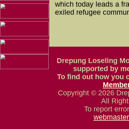
which today leads a fra
exiled refugee communi
Drepung Loseling Mon
supported by m
To find out how you c
Member
Copyright © 2026 Dre
All Righ
To report erro
webmaster